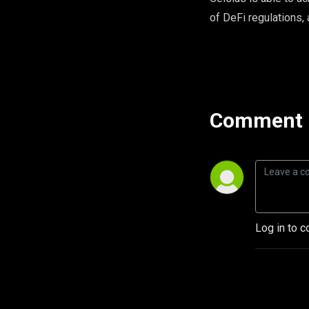
of DeFi regulations, 
Comment 
Log in to c