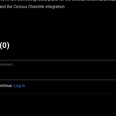
and the Celsius Chainlink integration.
(0)
ontinue.
Log in