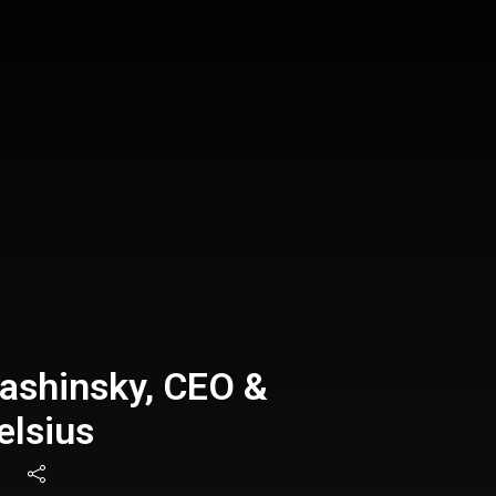
ashinsky, CEO &
elsius