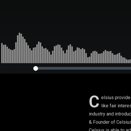
C
elsius provide
like fair inter
industry and introdu
& Founder of Celsius
Celsius is able to ac