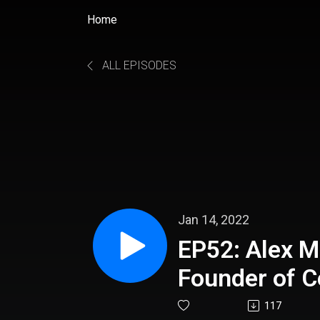
Home
ALL EPISODES
Jan 14, 2022
EP52: Alex M
Founder of C
117