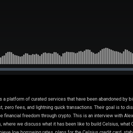
s a platform of curated services that have been abandoned by b
est, zero fees, and lightning quick transactions. Their goal is to dis
ce financial freedom through crypto. This is an interview with Al
, where we discuss what it has been like to build Celsius, what 
hieve low borrowing rates, plans for the Celsius credit card, stab