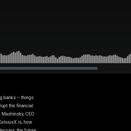
ig banks – things
rupt the financial
ex Mashinsky, CEO
CelsiusX is, how
lecoins, the future