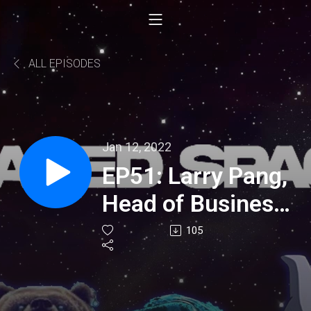
ALL EPISODES
Jan 12, 2022
EP51: Larry Pang,
Head of Business
Development at
105
IoTeX