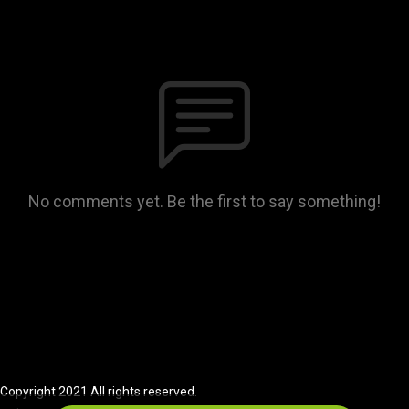
No comments yet. Be the first to say something!
Copyright 2021 All rights reserved.