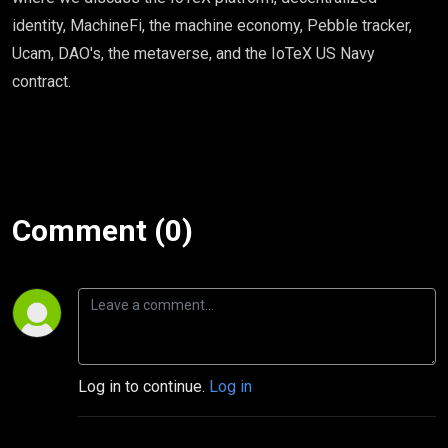
identity, MachineFi, the machine economy, Pebble tracker,
Ucam, DAO's, the metaverse, and the IoTeX US Navy
contract.
Comment (0)
Log in to continue.
Log in