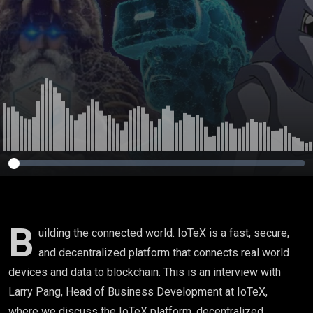
B
uilding the connected world. IoTeX is a fast, secure,
and decentralized platform that connects real world
devices and data to blockchain. This is an interview with
Larry Pang, Head of Business Development at IoTeX,
where we discuss the IoTeX platform, decentralized